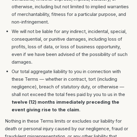
otherwise, including but not limited to implied warranties
of merchantability, fitness for a particular purpose, and
non-infringement.
We will not be liable for any indirect, incidental, special,
consequential, or punitive damages, including loss of
profits, loss of data, or loss of business opportunity,
even if we have been advised of the possibility of such
damages.
Our total aggregate liability to you in connection with
these Terms — whether in contract, tort (including
negligence), breach of statutory duty, or otherwise —
shall not exceed the total fees paid by you to us in the
twelve (12) months immediately preceding the
event giving rise to the claim
.
Nothing in these Terms limits or excludes our liability for
death or personal injury caused by our negligence, fraud or
fraudulent misrepresentation, or any other liability that