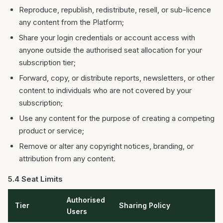
Reproduce, republish, redistribute, resell, or sub-licence
any content from the Platform;
Share your login credentials or account access with
anyone outside the authorised seat allocation for your
subscription tier;
Forward, copy, or distribute reports, newsletters, or other
content to individuals who are not covered by your
subscription;
Use any content for the purpose of creating a competing
product or service;
Remove or alter any copyright notices, branding, or
attribution from any content.
5.4 Seat Limits
Authorised
Tier
Sharing Policy
Users