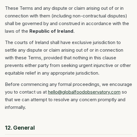
These Terms and any dispute or claim arising out of or in
connection with them (including non-contractual disputes)
shall be governed by and construed in accordance with the
laws of the
Republic of Ireland
.
The courts of Ireland shall have exclusive jurisdiction to
settle any dispute or claim arising out of or in connection
with these Terms, provided that nothing in this clause
prevents either party from seeking urgent injunctive or other
equitable relief in any appropriate jurisdiction.
Before commencing any formal proceedings, we encourage
you to contact us at
hello@globalfoodobservatory.com
so
that we can attempt to resolve any concern promptly and
informally.
12. General