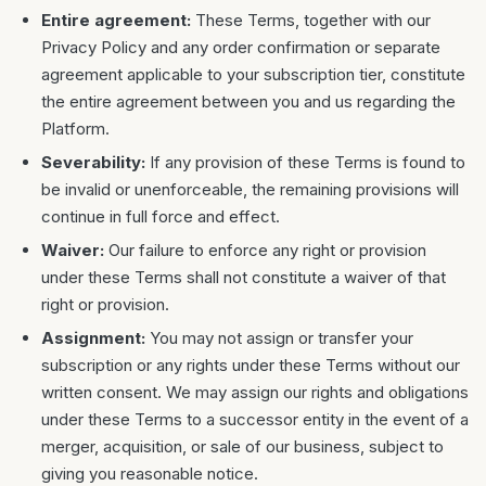
Entire agreement:
These Terms, together with our
Privacy Policy and any order confirmation or separate
agreement applicable to your subscription tier, constitute
the entire agreement between you and us regarding the
Platform.
Severability:
If any provision of these Terms is found to
be invalid or unenforceable, the remaining provisions will
continue in full force and effect.
Waiver:
Our failure to enforce any right or provision
under these Terms shall not constitute a waiver of that
right or provision.
Assignment:
You may not assign or transfer your
subscription or any rights under these Terms without our
written consent. We may assign our rights and obligations
under these Terms to a successor entity in the event of a
merger, acquisition, or sale of our business, subject to
giving you reasonable notice.