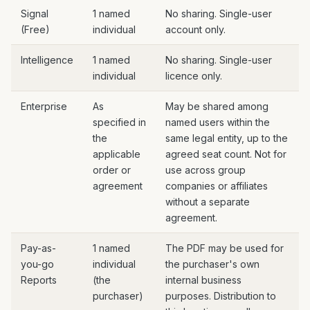
Signal
1 named
No sharing. Single-user
(Free)
individual
account only.
Intelligence
1 named
No sharing. Single-user
individual
licence only.
Enterprise
As
May be shared among
specified in
named users within the
the
same legal entity, up to the
applicable
agreed seat count. Not for
order or
use across group
agreement
companies or affiliates
without a separate
agreement.
Pay-as-
1 named
The PDF may be used for
you-go
individual
the purchaser's own
Reports
(the
internal business
purchaser)
purposes. Distribution to