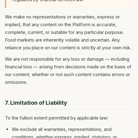
We make no representations or warranties, express or
implied, that any content on the Platform is accurate,
complete, current, or suitable for any particular purpose.
Food markets are inherently volatile and uncertain. Any
reliance you place on our content is strictly at your own risk.
We are not responsible for any loss or damage — including
financial loss — arising from decisions made on the basis of
our content, whether or not such content contains errors or
omissions.
7. Limitation of Liability
To the fullest extent permitted by applicable law:
We exclude all warranties, representations, and
conditions, whether express, implied, statutory, or