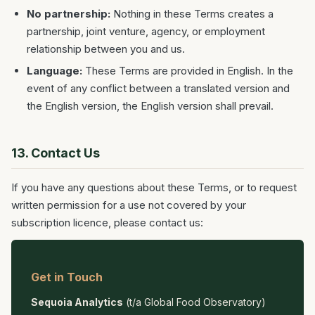
No partnership:
Nothing in these Terms creates a
partnership, joint venture, agency, or employment
relationship between you and us.
Language:
These Terms are provided in English. In the
event of any conflict between a translated version and
the English version, the English version shall prevail.
13. Contact Us
If you have any questions about these Terms, or to request
written permission for a use not covered by your
subscription licence, please contact us:
Get in Touch
Sequoia Analytics
(t/a Global Food Observatory)