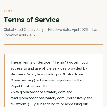
LEGAL
Terms of Service
Global Food Observatory · Effective date: April 2026 · Last
updated: April 2026
These Terms of Service ("Terms") govern your
access to and use of the services provided by
Sequoia Analytics
(trading as
Global Food
Observatory
), a business registered in the
Republic of Ireland, through
www.globalfoodobservatory.com
and
read.globalfoodobservatory.com
(collectively, the
"Platform"). By subscribing to or accessing our