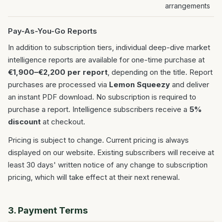
arrangements
Pay-As-You-Go Reports
In addition to subscription tiers, individual deep-dive market
intelligence reports are available for one-time purchase at
€1,900–€2,200 per report
, depending on the title. Report
purchases are processed via
Lemon Squeezy
and deliver
an instant PDF download. No subscription is required to
purchase a report. Intelligence subscribers receive a
5%
discount
at checkout.
Pricing is subject to change. Current pricing is always
displayed on our website. Existing subscribers will receive at
least 30 days' written notice of any change to subscription
pricing, which will take effect at their next renewal.
3. Payment Terms