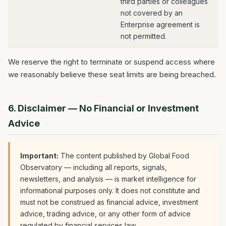
third parties or colleagues
not covered by an
Enterprise agreement is
not permitted.
We reserve the right to terminate or suspend access where
we reasonably believe these seat limits are being breached.
6. Disclaimer — No Financial or Investment
Advice
Important:
The content published by Global Food
Observatory — including all reports, signals,
newsletters, and analysis — is market intelligence for
informational purposes only. It does not constitute and
must not be construed as financial advice, investment
advice, trading advice, or any other form of advice
regulated by financial services law.