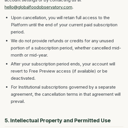
hello@globalfoodobservatory.com
.
Upon cancellation, you will retain full access to the
Platform until the end of your current paid subscription
period.
We do not provide refunds or credits for any unused
portion of a subscription period, whether cancelled mid-
month or mid-year.
After your subscription period ends, your account will
revert to Free Preview access (if available) or be
deactivated.
For Institutional subscriptions governed by a separate
agreement, the cancellation terms in that agreement will
prevail.
5. Intellectual Property and Permitted Use