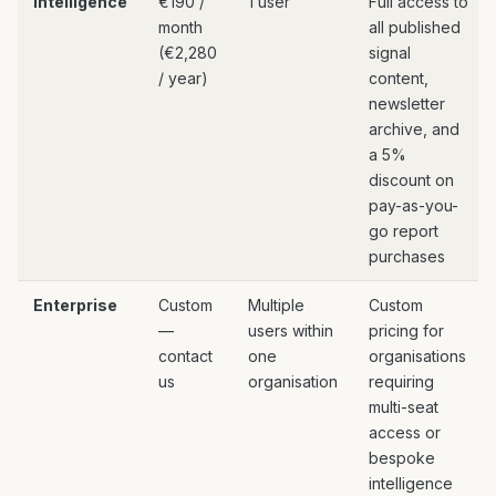
Intelligence
€190 /
1 user
Full access to
month
all published
(€2,280
signal
/ year)
content,
newsletter
archive, and
a 5%
discount on
pay-as-you-
go report
purchases
Enterprise
Custom
Multiple
Custom
—
users within
pricing for
contact
one
organisations
us
organisation
requiring
multi-seat
access or
bespoke
intelligence