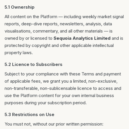
5.1 Ownership
All content on the Platform — including weekly market signal
reports, deep-dive reports, newsletters, analysis, data
visualisations, commentary, and all other materials — is
owned by or licensed to
Sequoia Analytics Limited
and is
protected by copyright and other applicable intellectual
property laws.
5.2 Licence to Subscribers
Subject to your compliance with these Terms and payment
of applicable fees, we grant you a limited, non-exclusive,
non-transferable, non-sublicensable licence to access and
use the Platform content for your own internal business
purposes during your subscription period.
5.3 Restrictions on Use
You must not, without our prior written permission: