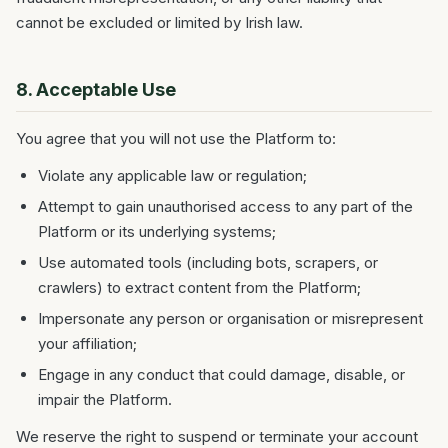
cannot be excluded or limited by Irish law.
8. Acceptable Use
You agree that you will not use the Platform to:
Violate any applicable law or regulation;
Attempt to gain unauthorised access to any part of the
Platform or its underlying systems;
Use automated tools (including bots, scrapers, or
crawlers) to extract content from the Platform;
Impersonate any person or organisation or misrepresent
your affiliation;
Engage in any conduct that could damage, disable, or
impair the Platform.
We reserve the right to suspend or terminate your account