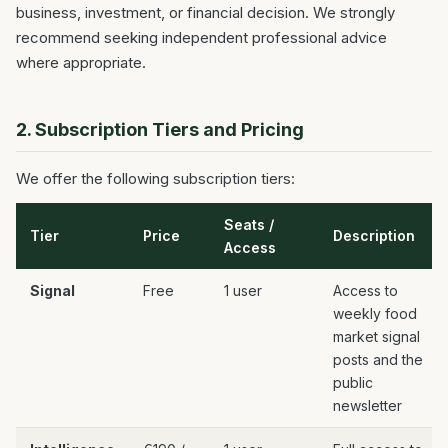
business, investment, or financial decision. We strongly
recommend seeking independent professional advice
where appropriate.
2. Subscription Tiers and Pricing
We offer the following subscription tiers:
Seats /
Tier
Price
Description
Access
Signal
Free
1 user
Access to
weekly food
market signal
posts and the
public
newsletter