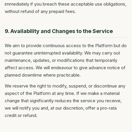
immediately if you breach these acceptable use obligations,
without refund of any prepaid fees.
9. Availability and Changes to the Service
We aim to provide continuous access to the Platform but do
not guarantee uninterrupted availability. We may carry out
maintenance, updates, or modifications that temporarily
affect access. We will endeavour to give advance notice of
planned downtime where practicable.
We reserve the right to modify, suspend, or discontinue any
aspect of the Platform at any time. If we make a material
change that significantly reduces the service you receive,
we will notify you and, at our discretion, offer a pro-rata
credit or refund.