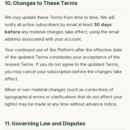
10. Changes to These Terms
We may update these Terms from time to time. We will
notify all active subscribers by email at least
30 days
before
any material changes take effect, using the email
address associated with your account.
Your continued use of the Platform after the effective date
of the updated Terms constitutes your acceptance of the
revised Terms. If you do not agree to the updated Terms,
you may cancel your subscription before the changes take
effect.
Minor or non-material changes (such as corrections of
typographical errors or clarifications that do not affect your
rights) may be made at any time without advance notice.
11. Governing Law and Disputes