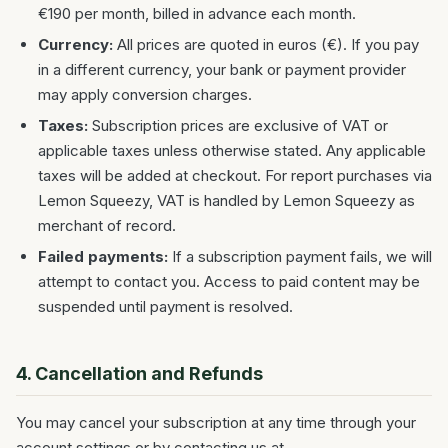
€190 per month, billed in advance each month.
Currency:
All prices are quoted in euros (€). If you pay
in a different currency, your bank or payment provider
may apply conversion charges.
Taxes:
Subscription prices are exclusive of VAT or
applicable taxes unless otherwise stated. Any applicable
taxes will be added at checkout. For report purchases via
Lemon Squeezy, VAT is handled by Lemon Squeezy as
merchant of record.
Failed payments:
If a subscription payment fails, we will
attempt to contact you. Access to paid content may be
suspended until payment is resolved.
4. Cancellation and Refunds
You may cancel your subscription at any time through your
account settings or by contacting us at