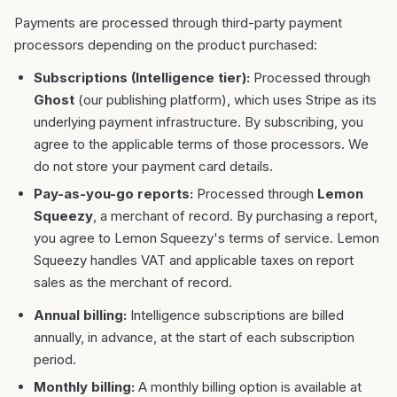
Payments are processed through third-party payment
processors depending on the product purchased:
Subscriptions (Intelligence tier):
Processed through
Ghost
(our publishing platform), which uses Stripe as its
underlying payment infrastructure. By subscribing, you
agree to the applicable terms of those processors. We
do not store your payment card details.
Pay-as-you-go reports:
Processed through
Lemon
Squeezy
, a merchant of record. By purchasing a report,
you agree to Lemon Squeezy's terms of service. Lemon
Squeezy handles VAT and applicable taxes on report
sales as the merchant of record.
Annual billing:
Intelligence subscriptions are billed
annually, in advance, at the start of each subscription
period.
Monthly billing:
A monthly billing option is available at