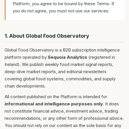
Platform, you agree to be bound by these Terms. If
you do not agree, you must not use our services.
1. About Global Food Observatory
Global Food Observatory is a B2B subscription intelligence
platform operated by
Sequoia Analytics
(registered in
Ireland). We publish weekly food market signal reports,
deep-dive market reports, and editorial newsletters
covering global food systems, commodities, and supply
chain developments.
All content published on the Platform is intended for
informational and intelligence purposes only
. It does
not constitute financial advice, investment advice, trading
recommendations, or any other form of professional advice.
You should not rely on our content as the sole basis for any